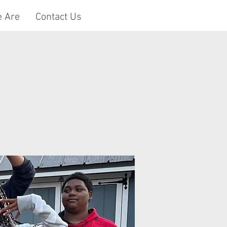
 Are
Contact Us