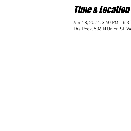
Time & Location
Apr 18, 2024, 3:40 PM – 5:3
The Rock, 536 N Union St, We