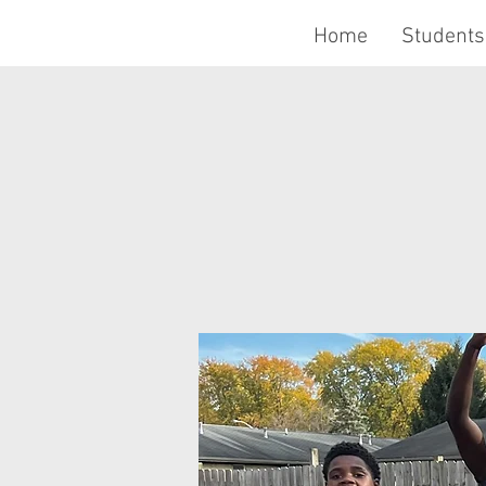
Home
Students