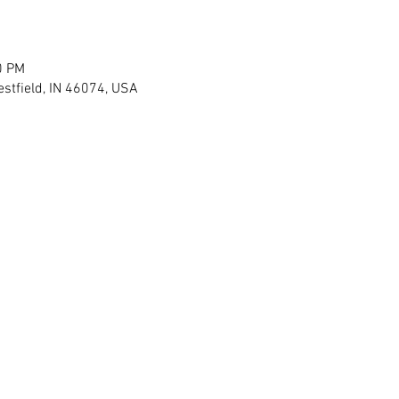
0 PM
stfield, IN 46074, USA