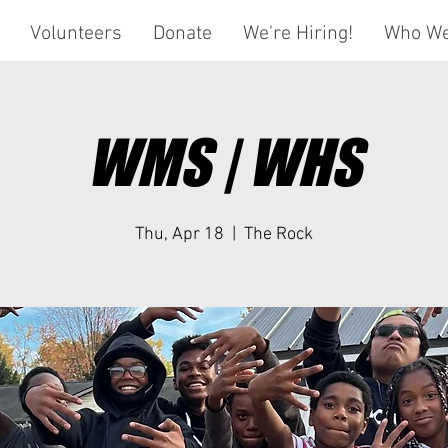
Volunteers
Donate
We're Hiring!
Who We
WMS | WHS
Thu, Apr 18
  |  
The Rock