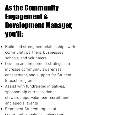
As the Community
Engagement &
Development Manager,
you'll:
Build and strengthen relationships with
community partners, businesses,
schools, and volunteers
Develop and implement strategies to
increase community awareness,
engagement, and support for Student
Impact programs
Assist with fundraising initiatives,
sponsorship outreach, donor
stewardships, volunteer recruitment,
and special events
Represent Student Impact at
community meetings, networking