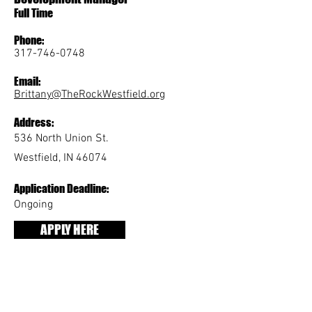
Full Time
Phone:
317-746-0748
Email:
Brittany@TheRockWestfield.org
Address:
536 North Union St.
Westfield, IN 46074
Application Deadline:
Ongoing
APPLY HERE