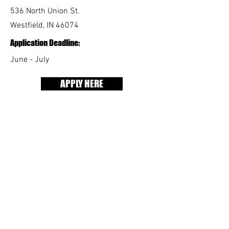
536 North Union St.
Westfield, IN 46074
Application Deadline:
June - July
APPLY HERE
As a Youth Advocate,
you'll:
Support and participate in social,
recreational, and educational activities
at The Rock