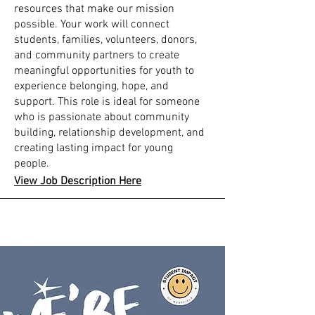
resources that make our mission
possible. Your work will connect
students, families, volunteers, donors,
and community partners to create
meaningful opportunities for youth to
experience belonging, hope, and
support. This role is ideal for someone
who is passionate about community
building, relationship development, and
creating lasting impact for young
people.
View Job Description Here