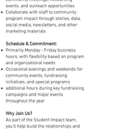
events, and outreach opportunities
Collaborate with staff to community
program impact through stories, data,
social media, newsletters, and other
marketing materials
Schedule & Commitment:
Primarily Monday - Friday business
hours, with flexibility based on program
and organizational needs
Occasional evenings and weekends for
community events, fundraising
initiatives, and special programs
additional hours during key fundraising
campaigns and major events
throughout the year
Why Join Us?
As part of the Student Impact team,
you’ll help build the relationships and