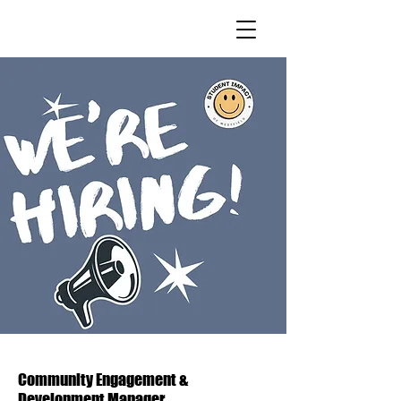
Community Engagement &
Development Manager