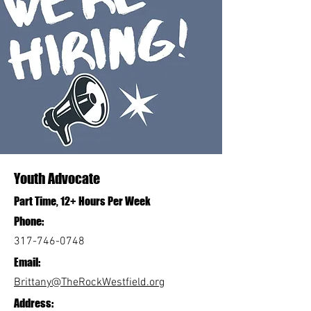
Youth Advocate
Part Time, 12+ Hours Per Week
Phone:
317-746-0748
Email:
Brittany@TheRockWestfield.org
Address: