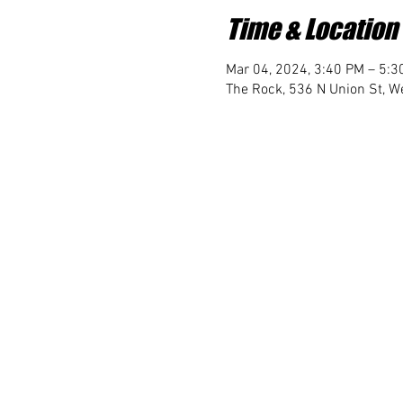
Time & Location
Mar 04, 2024, 3:40 PM – 5:3
The Rock, 536 N Union St, We