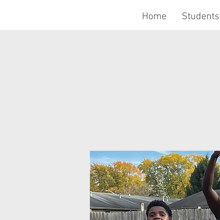
Home
Students