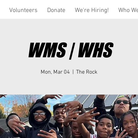
Volunteers
Donate
We're Hiring!
Who We
WMS | WHS
Mon, Mar 04
  |  
The Rock