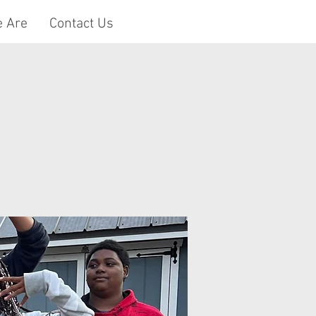
 Are
Contact Us