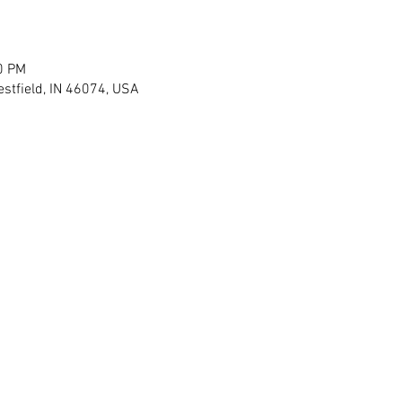
0 PM
stfield, IN 46074, USA