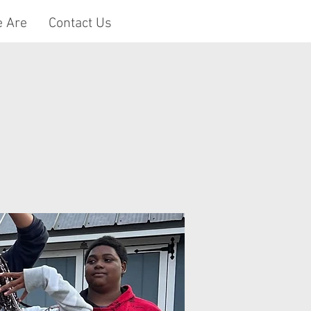
 Are
Contact Us