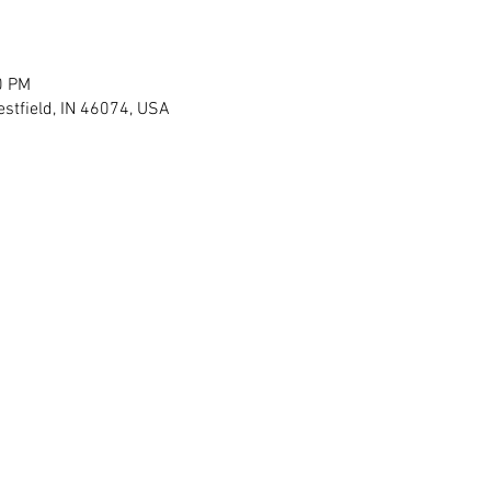
0 PM
stfield, IN 46074, USA