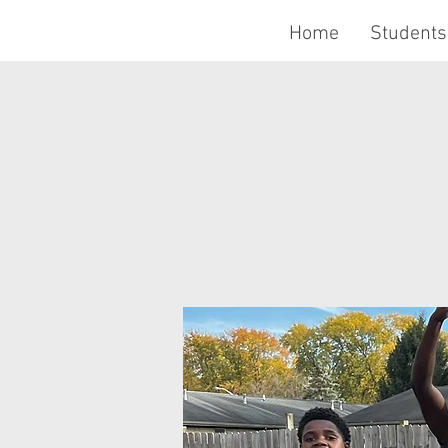
Home
Students