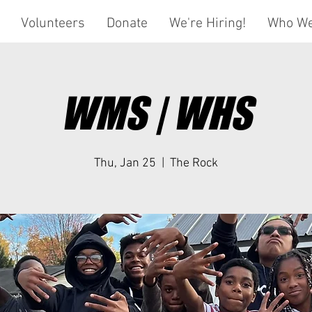
Volunteers
Donate
We're Hiring!
Who We
WMS | WHS
Thu, Jan 25
  |  
The Rock