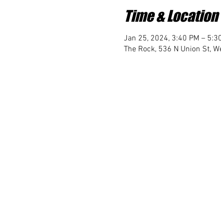
Time & Location
Jan 25, 2024, 3:40 PM – 5:3
The Rock, 536 N Union St, We