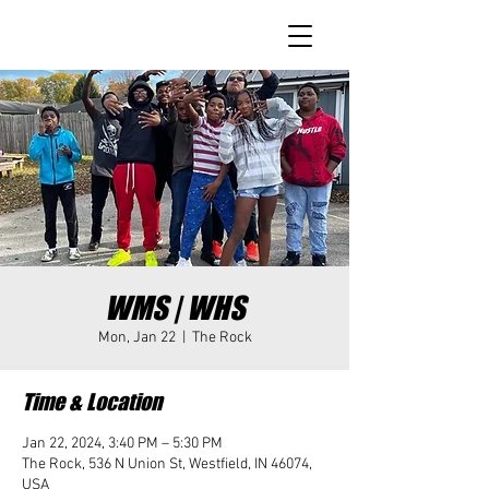
WMS | WHS
Mon, Jan 22
  |  
The Rock
Time & Location
Jan 22, 2024, 3:40 PM – 5:30 PM
The Rock, 536 N Union St, Westfield, IN 46074,
USA