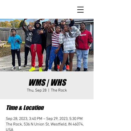
WMS | WHS
Thu, Sep 28
  |  
The Rock
Time & Location
Sep 28, 2023, 3:40 PM – Sep 29, 2023, 5:30 PM
The Rock, 536 N Union St, Westfield, IN 46074,
USA