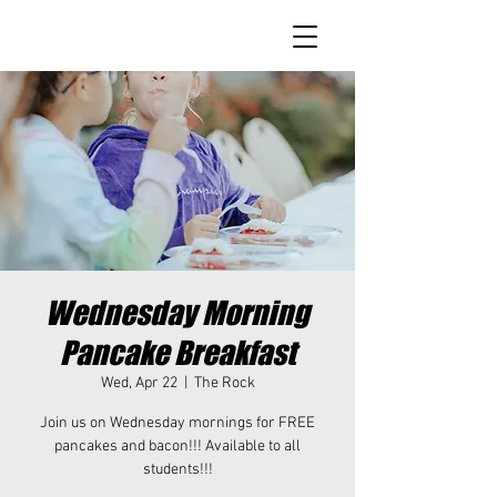
Wednesday Morning
Pancake Breakfast
Wed, Apr 22
  |  
The Rock
Join us on Wednesday mornings for FREE
pancakes and bacon!!! Available to all
students!!!