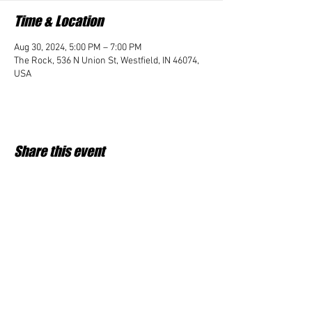
Time & Location
Aug 30, 2024, 5:00 PM – 7:00 PM
The Rock, 536 N Union St, Westfield, IN 46074,
USA
Share this event
Student Impact of Westfield is a 501(c)3 (nonprofit)
organization and donations are tax deductible.
35-2091953