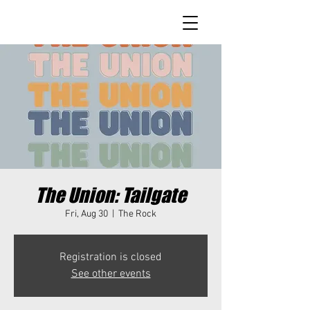
The Union: Tailgate
Fri, Aug 30
  |  
The Rock
Registration is closed
See other events