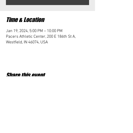
Time & Location
Jan 19, 2024, 5:00 PM – 10:00 PM
Pacers Athletic Center, 200 E 186th St A,
Westfield, IN 46074, USA
Share this event
Student Impact of Westfield is a 501(c)3 (nonprofit)
organization and donations are tax deductible.
35-2091953