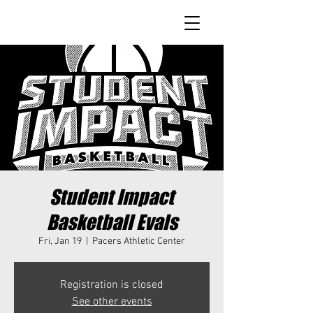
Student Impact
Basketball Evals
Fri, Jan 19
  |  
Pacers Athletic Center
Registration is closed
See other events