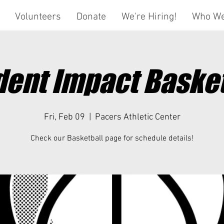
Volunteers
Donate
We're Hiring!
Who We
dent Impact Basket
Fri, Feb 09
  |  
Pacers Athletic Center
Check our Basketball page for schedule details!