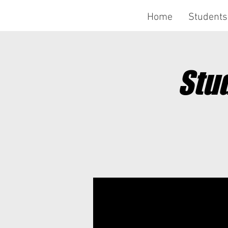
Home
Students
Stu