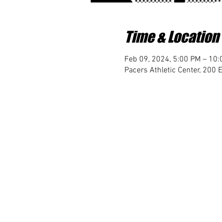
Time & Location
Feb 09, 2024, 5:00 PM – 10
Pacers Athletic Center, 200 