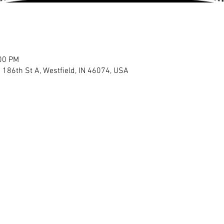
:00 PM
E 186th St A, Westfield, IN 46074, USA