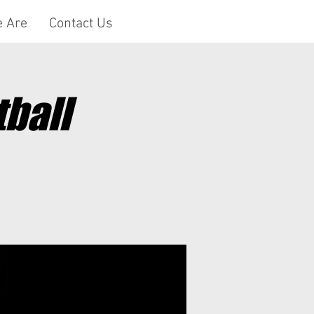
 Are
Contact Us
ball