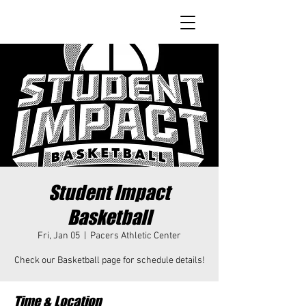
Student Impact
Basketball
Fri, Jan 05
  |  
Pacers Athletic Center
Check our Basketball page for schedule details!
Time & Location