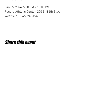
Jan 05, 2024, 5:00 PM – 10:00 PM
Pacers Athletic Center, 200 E 186th St A,
Westfield, IN 46074, USA
Share this event
Student Impact of Westfield is a 501(c)3 (nonprofit)
organization and donations are tax deductible.
35-2091953