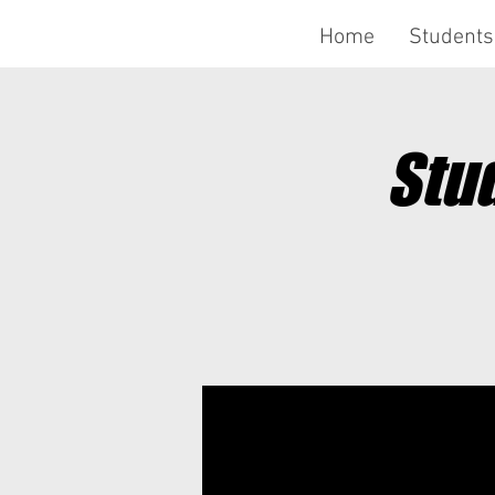
Home
Students
Stu