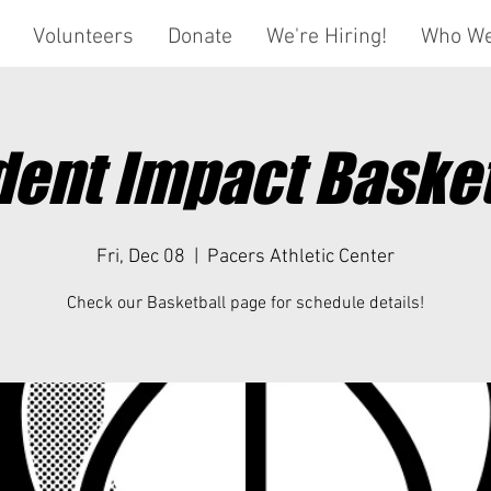
Volunteers
Donate
We're Hiring!
Who We
dent Impact Basket
Fri, Dec 08
  |  
Pacers Athletic Center
Check our Basketball page for schedule details!