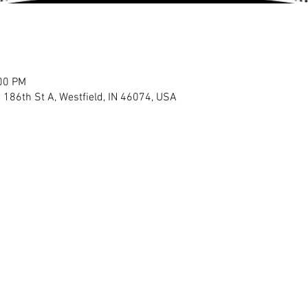
:00 PM
E 186th St A, Westfield, IN 46074, USA