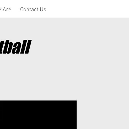
 Are
Contact Us
ball