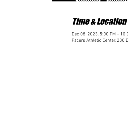
Time & Location
Dec 08, 2023, 5:00 PM – 10
Pacers Athletic Center, 200 