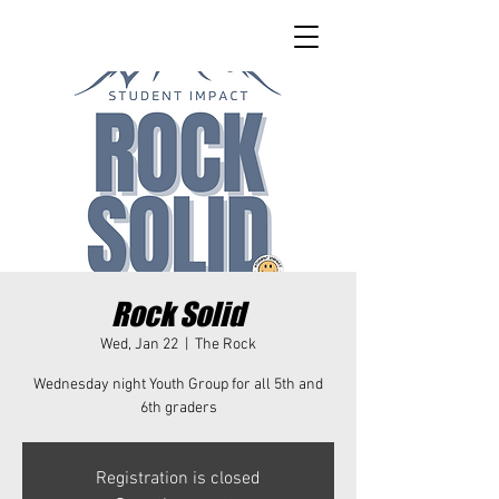
Rock Solid
Wed, Jan 22
  |  
The Rock
Wednesday night Youth Group for all 5th and
6th graders
Registration is closed