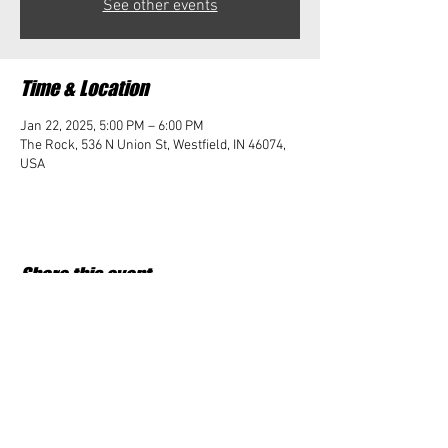
See other events
Time & Location
Jan 22, 2025, 5:00 PM – 6:00 PM
The Rock, 536 N Union St, Westfield, IN 46074,
USA
Share this event
Student Impact of Westfield is a 501(c)3 (nonprofit)
organization and donations are tax deductible.