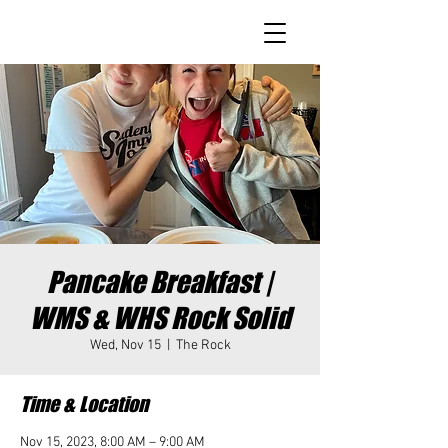
Pancake Breakfast |
WMS & WHS Rock Solid
Wed, Nov 15
  |  
The Rock
Time & Location
Nov 15, 2023, 8:00 AM – 9:00 AM