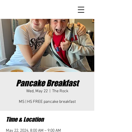
Pancake Breakfast
Wed, May 22
  |  
The Rock
MS | HS FREE pancake breakfast
Time & Location
May 22, 2024, 8:00 AM – 9:00 AM