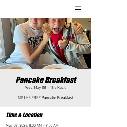
Pancake Breakfast
Wed, May 08
  |  
The Rock
MS | HS FREE Pancake Breakfast
Time & Location
May 08, 2024, 8:00 AM – 9:00 AM