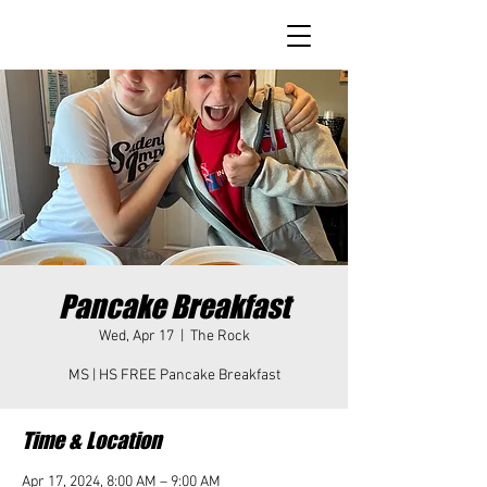
Pancake Breakfast
Wed, Apr 17
  |  
The Rock
MS | HS FREE Pancake Breakfast
Time & Location
Apr 17, 2024, 8:00 AM – 9:00 AM