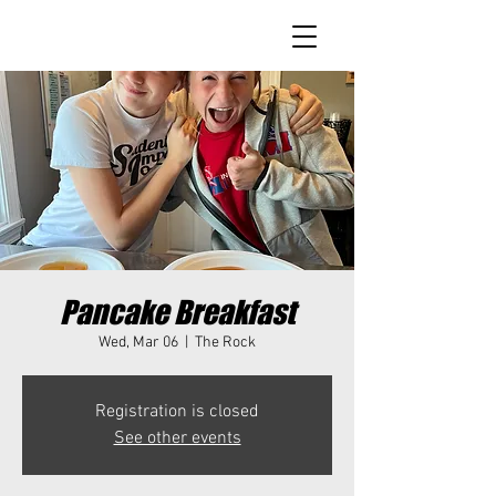
Pancake Breakfast
Wed, Mar 06
  |  
The Rock
Registration is closed
See other events