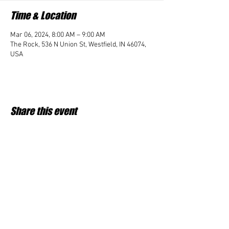
Time & Location
Mar 06, 2024, 8:00 AM – 9:00 AM
The Rock, 536 N Union St, Westfield, IN 46074,
USA
Share this event
Student Impact of Westfield is a 501(c)3 (nonprofit)
organization and donations are tax deductible.
35-2091953