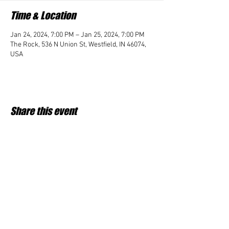
Time & Location
Jan 24, 2024, 7:00 PM – Jan 25, 2024, 7:00 PM
The Rock, 536 N Union St, Westfield, IN 46074,
USA
Share this event
Student Impact of Westfield is a 501(c)3 (nonprofit)
organization and donations are tax deductible.
35-2091953