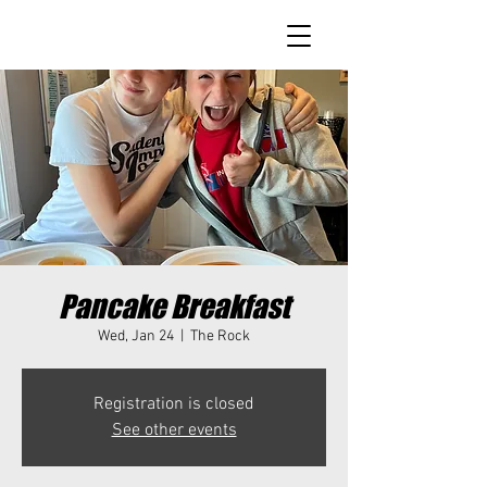
Pancake Breakfast
Wed, Jan 24
  |  
The Rock
Registration is closed
See other events