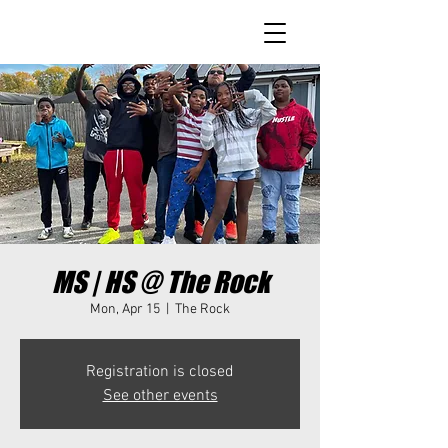
MS | HS @ The Rock
Mon, Apr 15
  |  
The Rock
Registration is closed
See other events