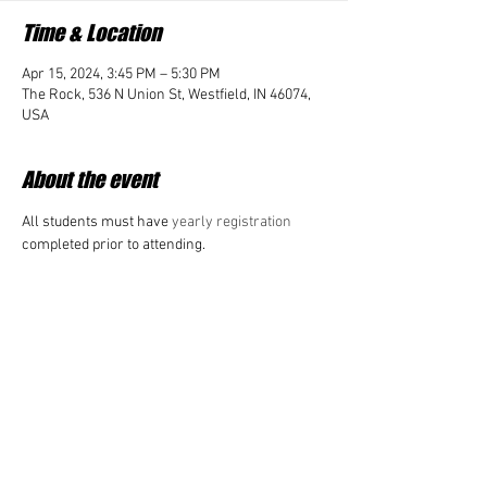
Time & Location
Apr 15, 2024, 3:45 PM – 5:30 PM
The Rock, 536 N Union St, Westfield, IN 46074,
USA
About the event
All students must have 
yearly registration 
completed prior to attending. 
Share this event