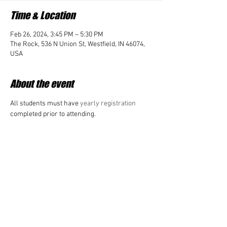
Time & Location
Feb 26, 2024, 3:45 PM – 5:30 PM
The Rock, 536 N Union St, Westfield, IN 46074,
USA
About the event
All students must have 
yearly registration 
completed prior to attending. 
Share this event