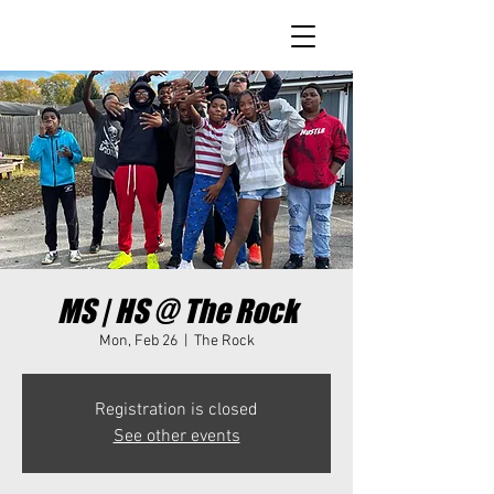
MS | HS @ The Rock
Mon, Feb 26
  |  
The Rock
Registration is closed
See other events