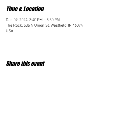
Time & Location
Dec 09, 2024, 3:40 PM – 5:30 PM
The Rock, 536 N Union St, Westfield, IN 46074,
USA
Share this event
Student Impact of Westfield is a 501(c)3 (nonprofit)
organization and donations are tax deductible.
35-2091953