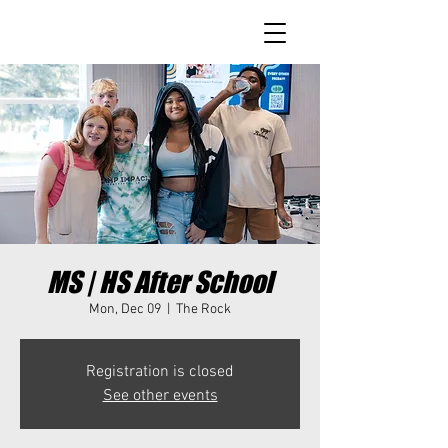
MS | HS After School
Mon, Dec 09
  |  
The Rock
Registration is closed
See other events