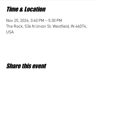
Time & Location
Nov 25, 2024, 3:40 PM – 5:30 PM
The Rock, 536 N Union St, Westfield, IN 46074,
USA
Share this event
Student Impact of Westfield is a 501(c)3 (nonprofit)
organization and donations are tax deductible.
35-2091953