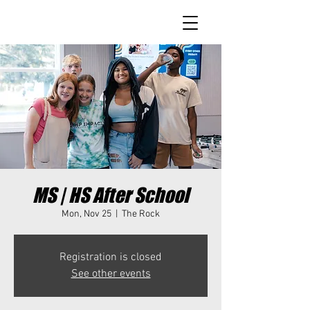
MS | HS After School
Mon, Nov 25
  |  
The Rock
Registration is closed
See other events