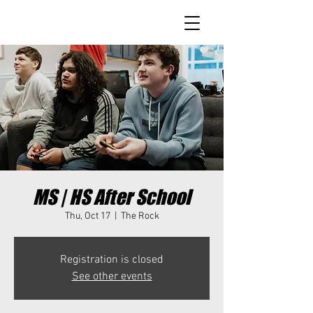
MS | HS After School
Thu, Oct 17
  |  
The Rock
Registration is closed
See other events