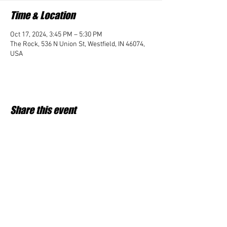
Time & Location
Oct 17, 2024, 3:45 PM – 5:30 PM
The Rock, 536 N Union St, Westfield, IN 46074,
USA
Share this event
Student Impact of Westfield is a 501(c)3 (nonprofit)
organization and donations are tax deductible.
35-2091953