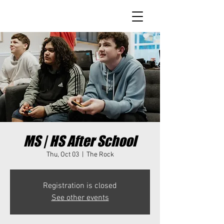
MS | HS After School
Thu, Oct 03
  |  
The Rock
Registration is closed
See other events