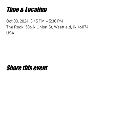
Time & Location
Oct 03, 2024, 3:45 PM – 5:30 PM
The Rock, 536 N Union St, Westfield, IN 46074,
USA
Share this event
Student Impact of Westfield is a 501(c)3 (nonprofit)
organization and donations are tax deductible.
35-2091953