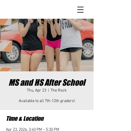
MS and HS After School
Thu, Apr 23
  |  
The Rock
Available to all 7th-12th graders!
Time & Location
Apr 23, 2026, 3:40 PM – 5:30 PM