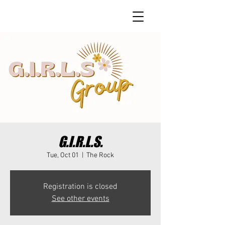
G.I.R.L.S.
Tue, Oct 01
  |  
The Rock
Registration is closed
See other events