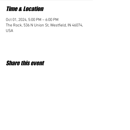
Time & Location
Oct 01, 2024, 5:00 PM – 6:00 PM
The Rock, 536 N Union St, Westfield, IN 46074,
USA
Share this event
Student Impact of Westfield is a 501(c)3 (nonprofit)
organization and donations are tax deductible.
35-2091953