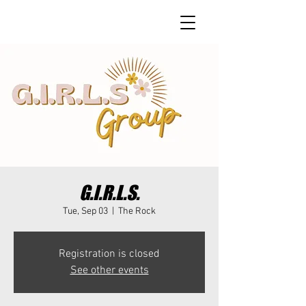
G.I.R.L.S.
Tue, Sep 03
  |  
The Rock
Registration is closed
See other events