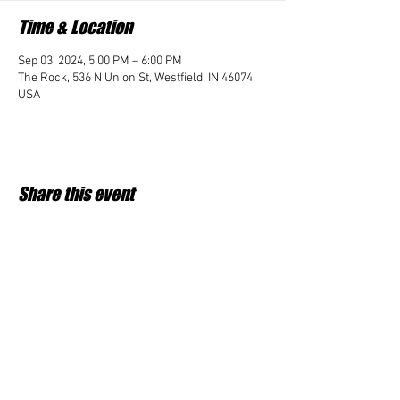
Time & Location
Sep 03, 2024, 5:00 PM – 6:00 PM
The Rock, 536 N Union St, Westfield, IN 46074,
USA
Share this event
Student Impact of Westfield is a 501(c)3 (nonprofit)
organization and donations are tax deductible.
35-2091953