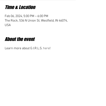
Time & Location
Feb 06, 2024, 5:00 PM – 6:00 PM
The Rock, 536 N Union St, Westfield, IN 46074,
USA
About the event
Learn more about G.I.R.L.S. 
here
!
Share this event