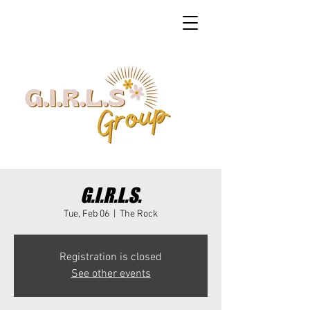
G.I.R.L.S.
Tue, Feb 06
  |  
The Rock
Registration is closed
See other events