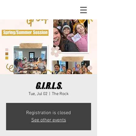
G.I.R.L.S.
Tue, Jul 02
  |  
The Rock
Registration is closed
See other events