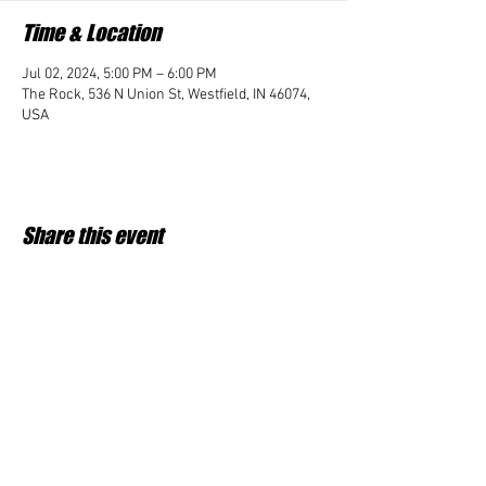
Time & Location
Jul 02, 2024, 5:00 PM – 6:00 PM
The Rock, 536 N Union St, Westfield, IN 46074,
USA
Share this event
Student Impact of Westfield is a 501(c)3 (nonprofit)
organization and donations are tax deductible.
35-2091953