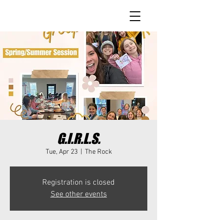
G.I.R.L.S.
Tue, Apr 23
  |  
The Rock
Registration is closed
See other events