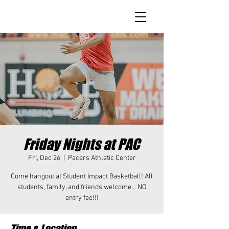
Friday Nights at PAC
Fri, Dec 26
  |  
Pacers Athletic Center
Come hangout at Student Impact Basketball! All
students, family, and friends welcome... NO
entry fee!!!
Time & Location