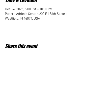
Dec 26, 2025, 5:00 PM – 10:00 PM
Pacers Athletic Center, 200 E 186th St ste a,
Westfield, IN 46074, USA
Share this event
Student Impact of Westfield is a 501(c)3 (nonprofit)
organization and donations are tax deductible.
35-2091953