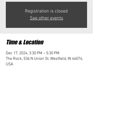
Registration is closed
See other events
Time & Location
Dec 17, 2024, 3:30 PM – 5:30 PM
The Rock, 536 N Union St, Westfield, IN 46074,
USA
Share this event