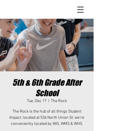
5th & 6th Grade After
School
Tue, Dec 17
  |  
The Rock
The Rock is the hub of all things Student
Impact, located at 536 North Union St. we're
conveniently located by WIS, WMS & WHS.