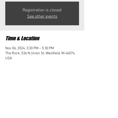
Registration is closed
See other events
Time & Location
Nov 06, 2024, 3:30 PM – 5:30 PM
The Rock, 536 N Union St, Westfield, IN 46074,
USA
Share this event