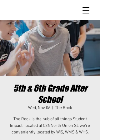
5th & 6th Grade After
School
Wed, Nov 06
  |  
The Rock
The Rock is the hub of all things Student
Impact, located at 536 North Union St. we're
conveniently located by WIS, WMS & WHS.