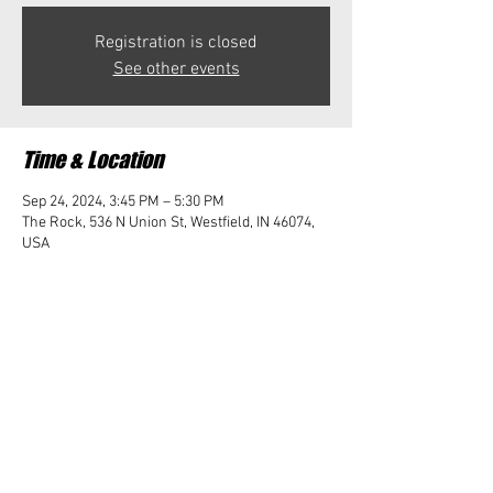
Registration is closed
See other events
Time & Location
Sep 24, 2024, 3:45 PM – 5:30 PM
The Rock, 536 N Union St, Westfield, IN 46074,
USA
Share this event