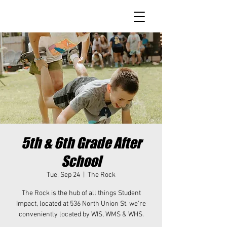
5th & 6th Grade After
School
Tue, Sep 24
  |  
The Rock
The Rock is the hub of all things Student
Impact, located at 536 North Union St. we're
conveniently located by WIS, WMS & WHS.