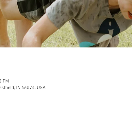
30 PM
stfield, IN 46074, USA