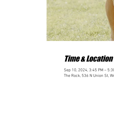
Time & Location
Sep 10, 2024, 3:45 PM – 5:
The Rock, 536 N Union St, We