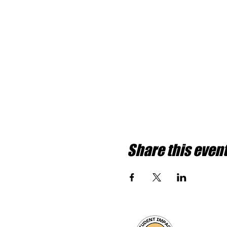
Share this even