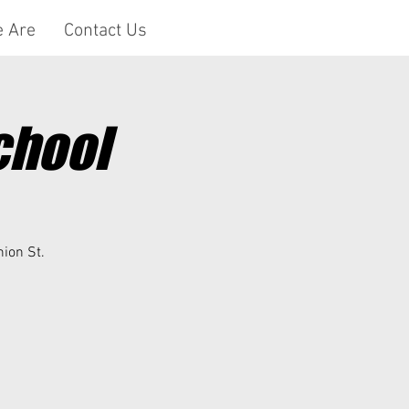
 Are
Contact Us
chool
nion St.