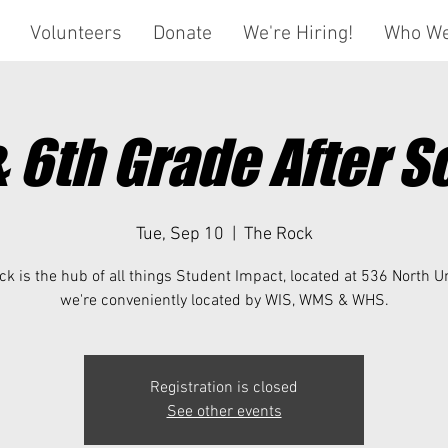
Volunteers
Donate
We're Hiring!
Who We
& 6th Grade After S
Tue, Sep 10
  |  
The Rock
k is the hub of all things Student Impact, located at 536 North U
we're conveniently located by WIS, WMS & WHS.
Registration is closed
See other events