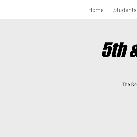
Home
Students
5th 
The Roc