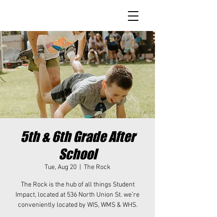
5th & 6th Grade After
School
Tue, Aug 20
  |  
The Rock
The Rock is the hub of all things Student
Impact, located at 536 North Union St. we're
conveniently located by WIS, WMS & WHS.