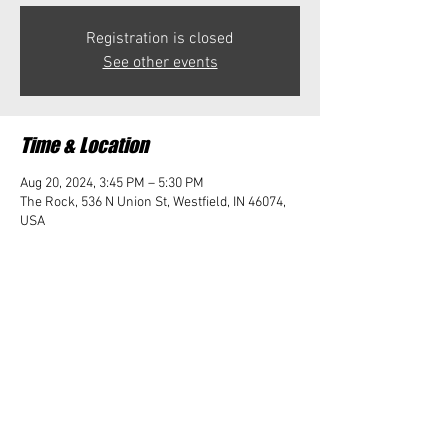
Registration is closed
See other events
Time & Location
Aug 20, 2024, 3:45 PM – 5:30 PM
The Rock, 536 N Union St, Westfield, IN 46074,
USA
Share this event