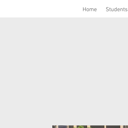
Home
Students