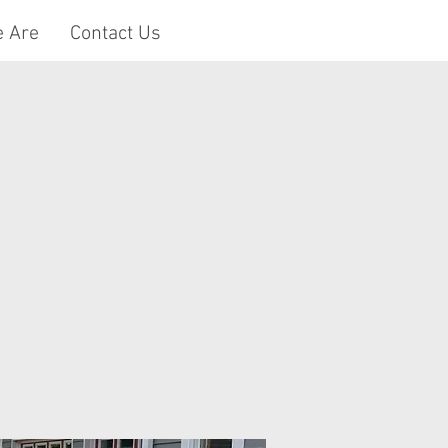
 Are
Contact Us