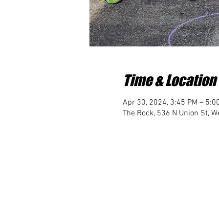
Time & Location
Apr 30, 2024, 3:45 PM – 5:0
The Rock, 536 N Union St, We