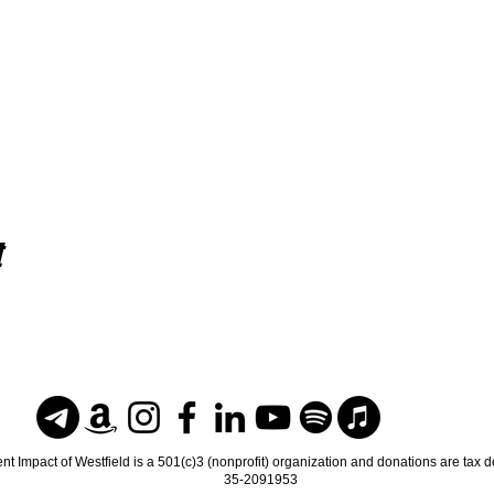
t
nt Impact of Westfield is a 501(c)3 (nonprofit) organization and donations are tax 
35-2091953