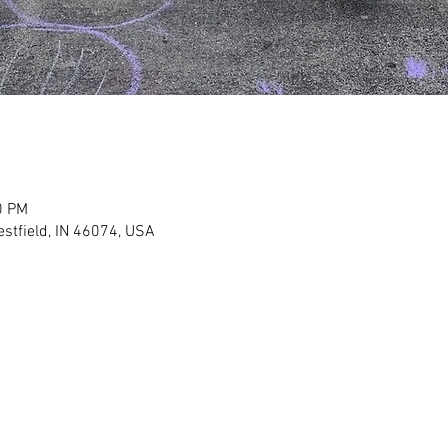
0 PM
stfield, IN 46074, USA