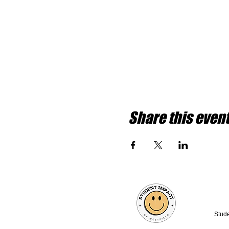
Share this even
Stude