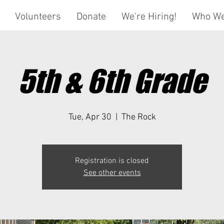
Volunteers
Donate
We're Hiring!
Who We
5th & 6th Grade
Tue, Apr 30
  |  
The Rock
Registration is closed
See other events