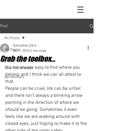
Post
All Posts
Samantha Clark
All Posts
Oct 7, 2019
2 min read
Grab the toolbox...
Getting Started
It’s not always easy to find where you 
Your Community
belong, and I think we can all attest to 
devotionals
that. 
People can be cruel, life can be unfair, 
and there isn’t always a blinking arrow 
pointing in the direction of where we 
should be going. Sometimes it even 
feels like we are walking around with 
closed eyes, just hoping to make it to the 
other side of the room safely. 