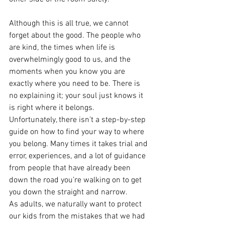
Although this is all true, we cannot 
forget about the good. The people who 
are kind, the times when life is 
overwhelmingly good to us, and the 
moments when you know you are 
exactly where you need to be. There is 
no explaining it; your soul just knows it 
is right where it belongs. 
Unfortunately, there isn’t a step-by-step 
guide on how to find your way to where 
you belong. Many times it takes trial and 
error, experiences, and a lot of guidance 
from people that have already been 
down the road you’re walking on to get 
you down the straight and narrow. 
As adults, we naturally want to protect 
our kids from the mistakes that we had 