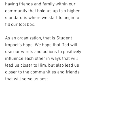
having friends and family within our 
community that hold us up to a higher 
standard is where we start to begin to 
fill our tool box.
As an organization, that is Student 
Impact’s hope. We hope that God will 
use our words and actions to positively 
influence each other in ways that will 
lead us closer to Him, but also lead us 
closer to the communities and friends 
that will serve us best.