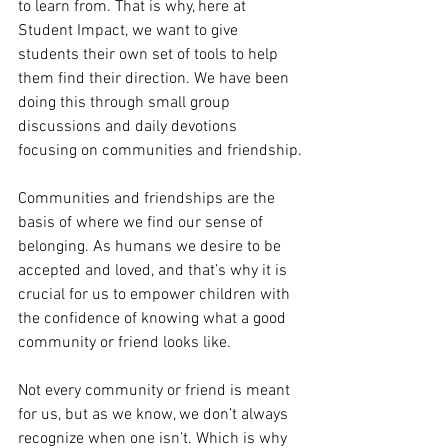
to learn from. That is why, here at 
Student Impact, we want to give 
students their own set of tools to help 
them find their direction. We have been 
doing this through small group 
discussions and daily devotions 
focusing on communities and friendship.
Communities and friendships are the 
basis of where we find our sense of 
belonging. As humans we desire to be 
accepted and loved, and that’s why it is 
crucial for us to empower children with 
the confidence of knowing what a good 
community or friend looks like.
Not every community or friend is meant 
for us, but as we know, we don’t always 
recognize when one isn’t. Which is why 