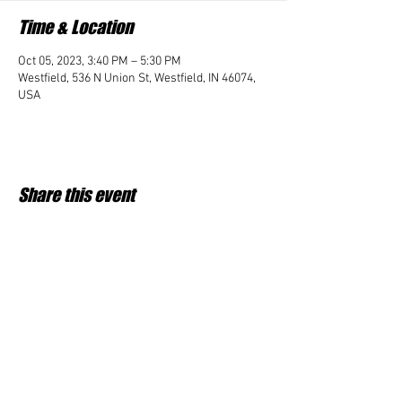
Time & Location
Oct 05, 2023, 3:40 PM – 5:30 PM
Westfield, 536 N Union St, Westfield, IN 46074,
USA
Share this event
Student Impact of Westfield is a 501(c)3 (nonprofit)
organization and donations are tax deductible.
35-2091953