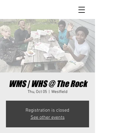
WMS | WHS @ The Rock
Thu, Oct 05
  |  
Westfield
Registration is closed
See other events