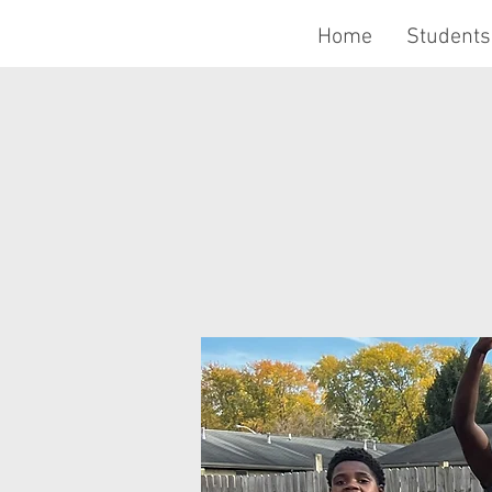
Home
Students