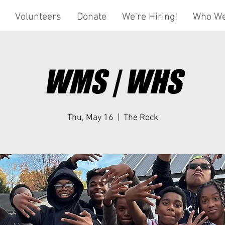
Volunteers
Donate
We're Hiring!
Who We
WMS | WHS
Thu, May 16
  |  
The Rock