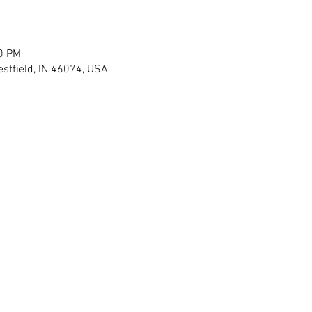
30 PM
stfield, IN 46074, USA