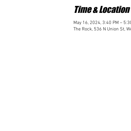
Time & Location
May 16, 2024, 3:40 PM – 5:
The Rock, 536 N Union St, We