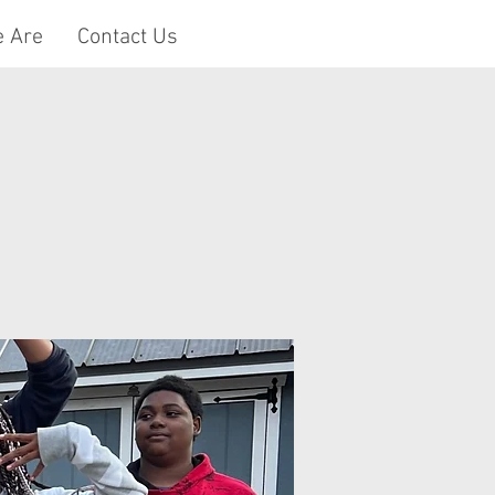
 Are
Contact Us