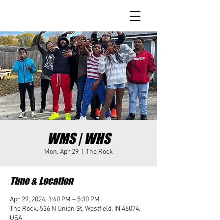
WMS | WHS
Mon, Apr 29
  |  
The Rock
Time & Location
Apr 29, 2024, 3:40 PM – 5:30 PM
The Rock, 536 N Union St, Westfield, IN 46074,
USA