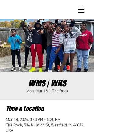
WMS | WHS
Mon, Mar 18
  |  
The Rock
Time & Location
Mar 18, 2024, 3:40 PM – 5:30 PM
The Rock, 536 N Union St, Westfield, IN 46074,
USA