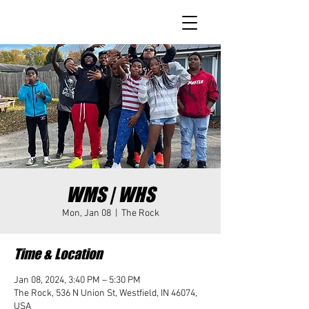
WMS | WHS
Mon, Jan 08
  |  
The Rock
Time & Location
Jan 08, 2024, 3:40 PM – 5:30 PM
The Rock, 536 N Union St, Westfield, IN 46074,
USA