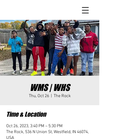
WMS | WHS
Thu, Oct 26
  |  
The Rock
Time & Location
Oct 26, 2023, 3:40 PM – 5:30 PM
The Rock, 536 N Union St, Westfield, IN 46074,
USA