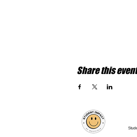
Share this even
Stude