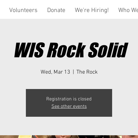
Volunteers
Donate
We're Hiring!
Who We
WIS Rock Solid
Wed, Mar 13
  |  
The Rock
Registration is closed
See other events