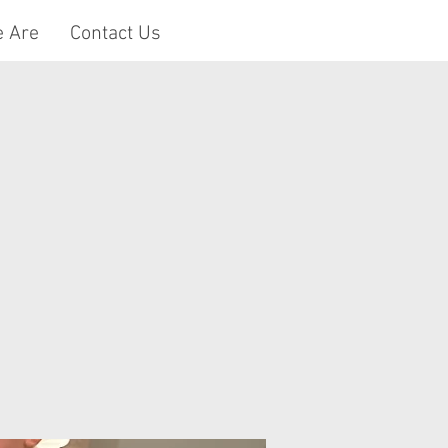
 Are
Contact Us