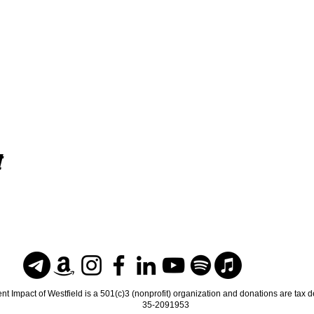
t
nt Impact of Westfield is a 501(c)3 (nonprofit) organization and donations are tax 
35-2091953