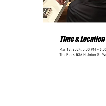
Time & Location
Mar 13, 2024, 5:00 PM – 6:0
The Rock, 536 N Union St, We