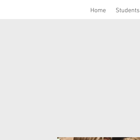
Home
Students