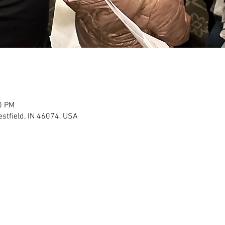
0 PM
stfield, IN 46074, USA