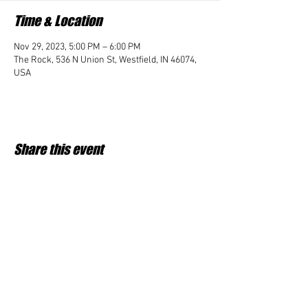
Time & Location
Nov 29, 2023, 5:00 PM – 6:00 PM
The Rock, 536 N Union St, Westfield, IN 46074,
USA
Share this event
Student Impact of Westfield is a 501(c)3 (nonprofit)
organization and donations are tax deductible.
35-2091953