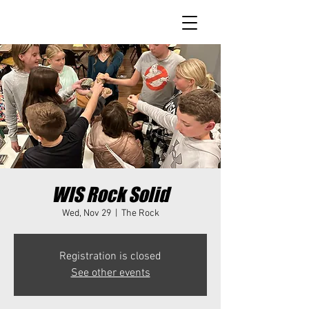
WIS Rock Solid
Wed, Nov 29
  |  
The Rock
Registration is closed
See other events