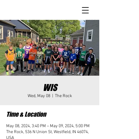
WIS
Wed, May 08
  |  
The Rock
Time & Location
May 08, 2024, 3:40 PM – May 09, 2024, 5:00 PM
The Rock, 536 N Union St, Westfield, IN 46074,
USA