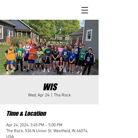
WIS
Wed, Apr 24
  |  
The Rock
Time & Location
Apr 24, 2024, 3:45 PM – 5:00 PM
The Rock, 536 N Union St, Westfield, IN 46074,
USA