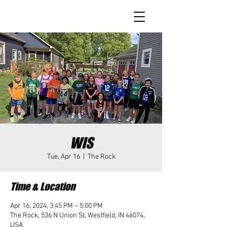
WIS
Tue, Apr 16
  |  
The Rock
Time & Location
Apr 16, 2024, 3:45 PM – 5:00 PM
The Rock, 536 N Union St, Westfield, IN 46074,
USA